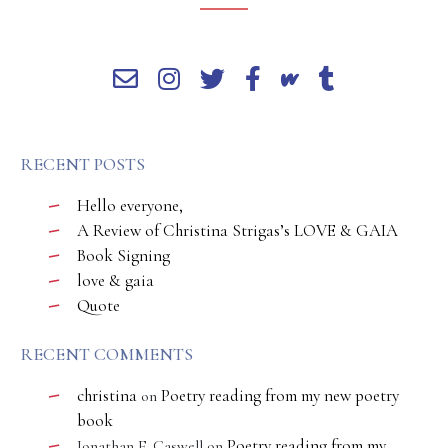
RECENT POSTS
Hello everyone,
A Review of Christina Strigas’s LOVE & GAIA
Book Signing
love & gaia
Quote
RECENT COMMENTS
christina
Poetry reading from my new poetry
on
book
Poetry reading from my
Jonathan E. Caswell
on