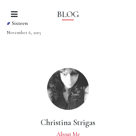
BLOG
Sixteen
November 6, 2015
Christina Strigas
About Me