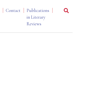
Contact
Publications
in Literary
Reviews