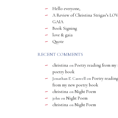
Hello everyone,
A Review of Christina Strigas’s LO
GAIA
Book Signing
love & gaia
Quote
RECENT COMMENTS
christina
Poetry reading from my
on
poetry book
Poetry readin
Jonathan E. Caswell
on
from my new poetry book
christina
Night Poem
on
Night Poem
john
on
christina
Night Poem
on