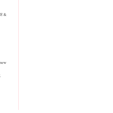
VE &
 new
g