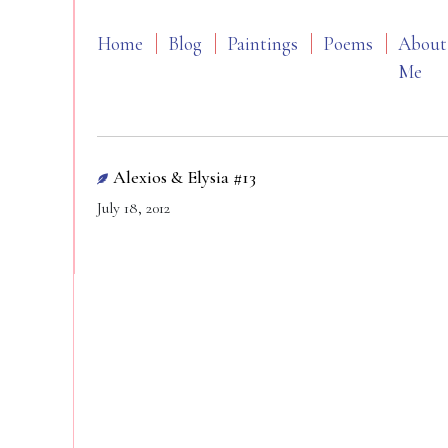
Home
Blog
Paintings
Poems
About
Me
Alexios & Elysia #13
July 18, 2012