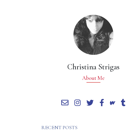
Christina Strigas
About Me
RECENT POSTS