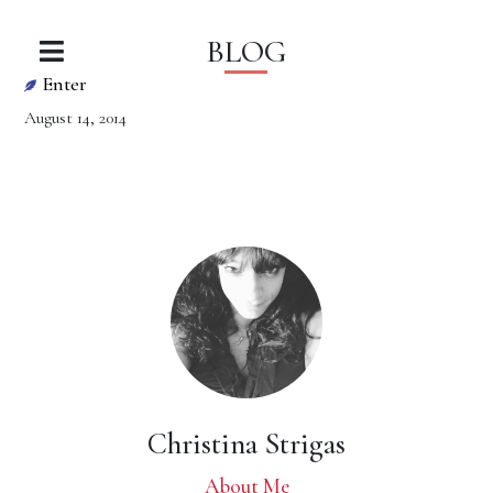
BLOG
Enter
August 14, 2014
Christina Strigas
About Me