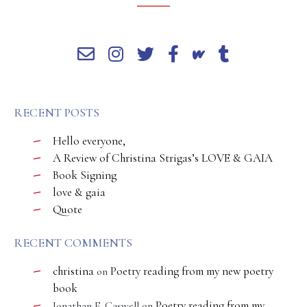
RECENT POSTS
Hello everyone,
A Review of Christina Strigas’s LOVE & GAIA
Book Signing
love & gaia
Quote
RECENT COMMENTS
christina
Poetry reading from my new poetry
on
book
Poetry reading from my
Jonathan E. Caswell
on