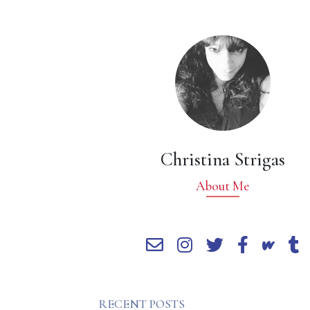
Christina Strigas
About Me
RECENT POSTS