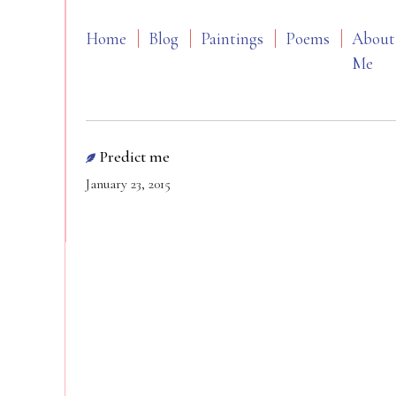
Home
Blog
Paintings
Poems
About
Me
Predict me
January 23, 2015