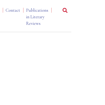
Contact
Publications
in Literary
Reviews