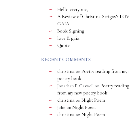
Hello everyone,
A Review of Christina Strigas’s LO
GAIA
Book Signing
love & gaia
Quote
RECENT COMMENTS
christina
Poetry reading from my
on
poetry book
Poetry readin
Jonathan E. Caswell
on
from my new poetry book
christina
Night Poem
on
Night Poem
john
on
christina
Night Poem
on