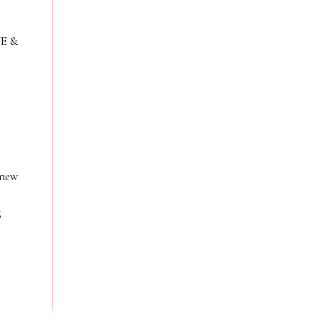
VE &
 new
g