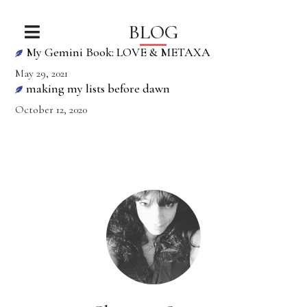
BLOG
My Gemini Book: LOVE & METAXA
May 29, 2021
making my lists before dawn
October 12, 2020