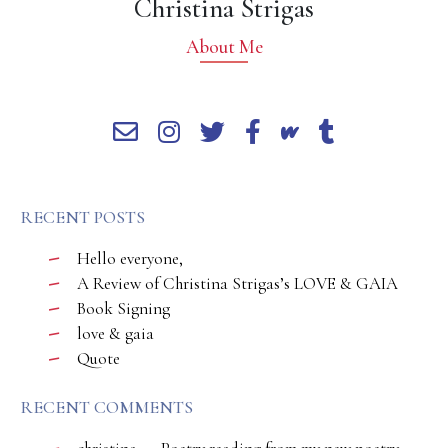
Christina Strigas
About Me
RECENT POSTS
Hello everyone,
A Review of Christina Strigas’s LOVE & GAIA
Book Signing
love & gaia
Quote
RECENT COMMENTS