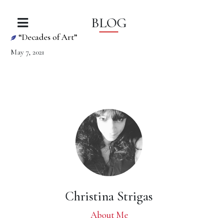
BLOG
“Decades of Art”
May 7, 2021
Christina Strigas
About Me