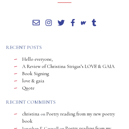
RECENT POSTS
Hello everyone,
A Review of Christina Strigas’s LOVE & GAIA
Book Signing
love & gaia
Quote
RECENT COMMENTS
christina
Poetry reading from my new poetry
on
book
Poetry reading from my
Jonathan E. Caswell
on