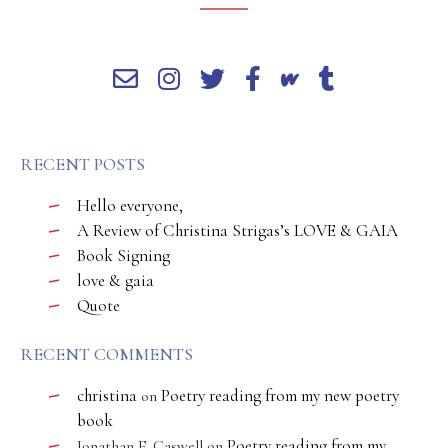
RECENT POSTS
Hello everyone,
A Review of Christina Strigas’s LOVE & GAIA
Book Signing
love & gaia
Quote
RECENT COMMENTS
christina
Poetry reading from my new poetry
on
book
Poetry reading from my
Jonathan E. Caswell
on