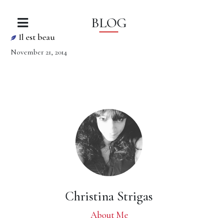
BLOG
Il est beau
November 21, 2014
Christina Strigas
About Me