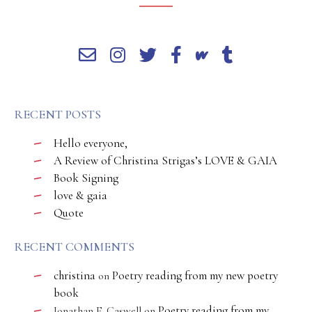
RECENT POSTS
Hello everyone,
A Review of Christina Strigas’s LOVE & GAIA
Book Signing
love & gaia
Quote
RECENT COMMENTS
christina
Poetry reading from my new poetry
on
book
Poetry reading from my
Jonathan E. Caswell
on