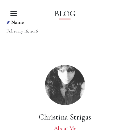
BLOG
Name
February 16, 2016
Christina Strigas
About Me