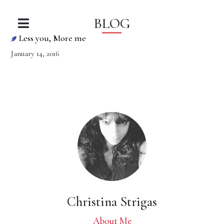
BLOG
Less you, More me
January 14, 2016
Christina Strigas
About Me