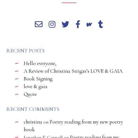
RECENT POSTS
Hello everyone,
A Review of Christina Strigas’s LOVE & GAIA
Book Signing
love & gaia
Quote
RECENT COMMENTS
christina
Poetry reading from my new poetry
on
book
Poetry reading from my
Jonathan E. Caswell
on