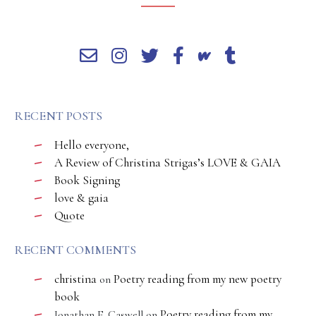
RECENT POSTS
Hello everyone,
A Review of Christina Strigas’s LOVE & GAIA
Book Signing
love & gaia
Quote
RECENT COMMENTS
christina
Poetry reading from my new poetry
on
book
Poetry reading from my
Jonathan E. Caswell
on