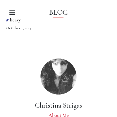
BLOG
heavy
October 1, 2014
Christina Strigas
About Me