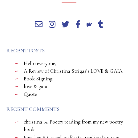
RECENT POSTS
Hello everyone,
A Review of Christina Strigas’s LOVE & GAIA
Book Signing
love & gaia
Quote
RECENT COMMENTS
christina
Poetry reading from my new poetry
on
book
Poetry reading from my
Jonathan E. Caswell
on