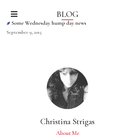
BLOG
Some Wednesday hump day news
September 9, 2015
Christina Strigas
About Me