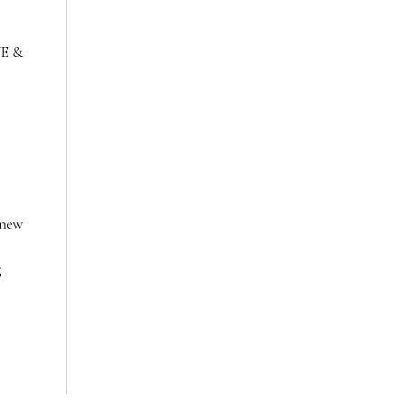
VE &
 new
g