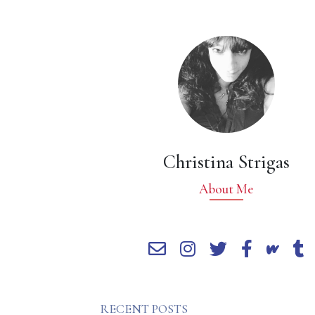
Christina Strigas
About Me
RECENT POSTS