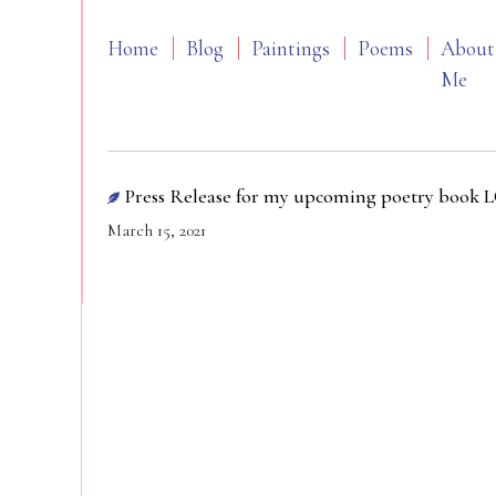
Home
Blog
Paintings
Poems
About
Me
Press Release for my upcoming poetry book
March 15, 2021