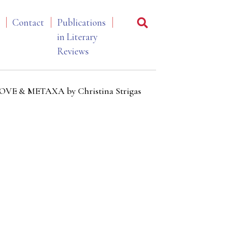
Contact
Publications
in Literary
Reviews
 LOVE & METAXA by Christina Strigas