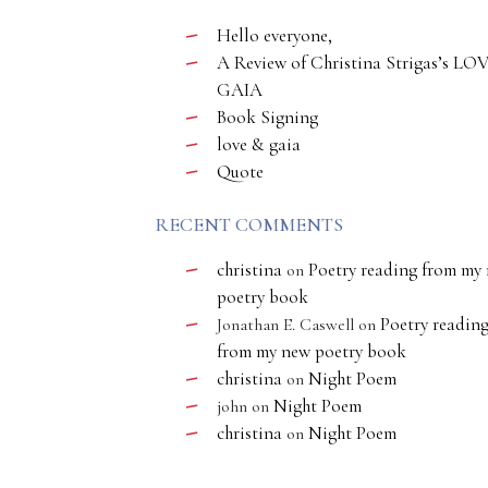
Hello everyone,
A Review of Christina Strigas’s LO
GAIA
Book Signing
love & gaia
Quote
RECENT COMMENTS
christina
Poetry reading from my
on
poetry book
Poetry readin
Jonathan E. Caswell
on
from my new poetry book
christina
Night Poem
on
Night Poem
john
on
christina
Night Poem
on