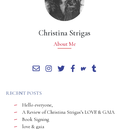
Christina Strigas
About Me
RECENT POSTS
Hello everyone,
A Review of Christina Strigas’s LOVE & GAIA
Book Signing
love & gaia