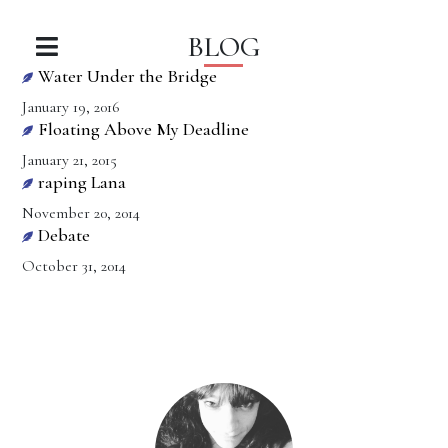
BLOG
Water Under the Bridge
January 19, 2016
Floating Above My Deadline
January 21, 2015
raping Lana
November 20, 2014
Debate
October 31, 2014