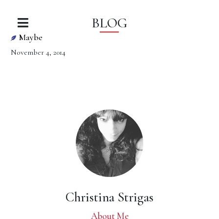
BLOG
Maybe
November 4, 2014
Christina Strigas
About Me