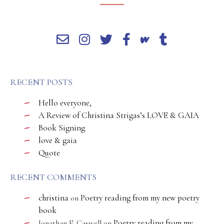
RECENT POSTS
Hello everyone,
A Review of Christina Strigas’s LOVE & GAIA
Book Signing
love & gaia
Quote
RECENT COMMENTS
christina
Poetry reading from my new poetry
on
book
Poetry reading from my
Jonathan E. Caswell
on