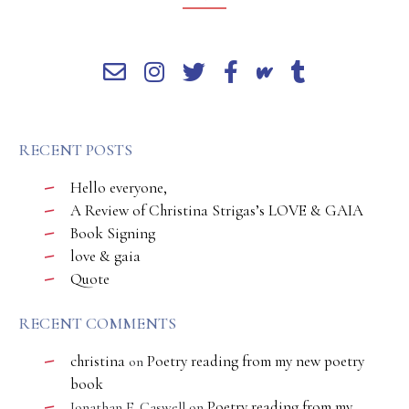
RECENT POSTS
Hello everyone,
A Review of Christina Strigas’s LOVE & GAIA
Book Signing
love & gaia
Quote
RECENT COMMENTS
christina
Poetry reading from my new poetry
on
book
Poetry reading from my
Jonathan E. Caswell
on