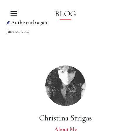
BLOG
At the curb again
June 20, 2014
Christina Strigas
About Me