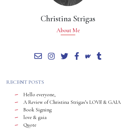
Christina Strigas
About Me
RECENT POSTS
Hello everyone,
A Review of Christina Strigas’s LOVE & GAIA
Book Signing
love & gaia
Quote