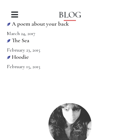
BLOG
A poem about your back
March 24, 2017
The Sea
February 23, 2015
Hoodie
February 15, 2015