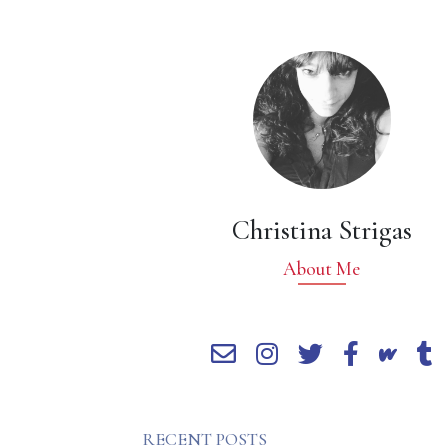
Christina Strigas
About Me
RECENT POSTS