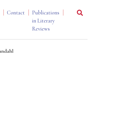
Contact
Publications
in Literary
Reviews
randahl