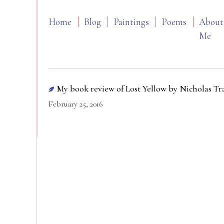
Home
Blog
Paintings
Poems
About
Me
My book review of Lost Yellow by Nicholas T
February 25, 2016