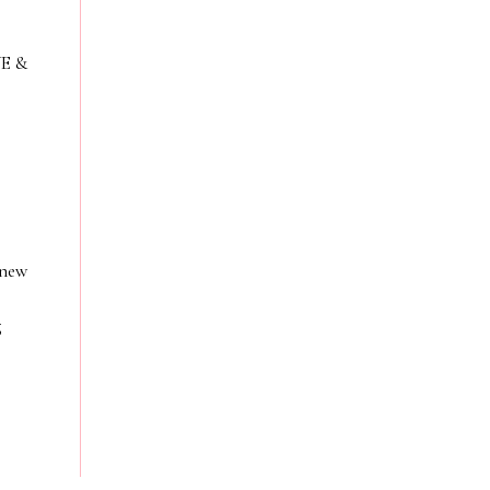
VE &
 new
g