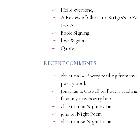
Hello everyone,
A Review of Christina Strigas’s LO
GAIA
Book Signing
love & gaia
Quote
RECENT COMMENTS
christina
Poetry reading from my
on
poetry book
Poetry readin
Jonathan E. Caswell
on
from my new poetry book
christina
Night Poem
on
Night Poem
john
on
christina
Night Poem
on