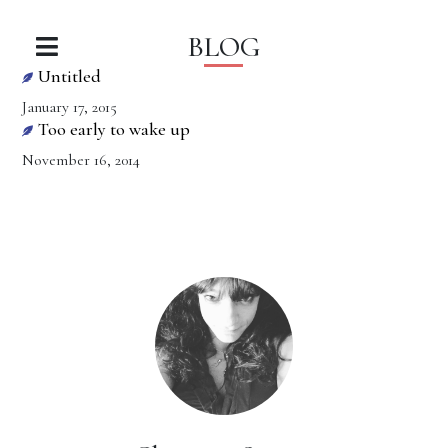
BLOG
Untitled
January 17, 2015
Too early to wake up
November 16, 2014