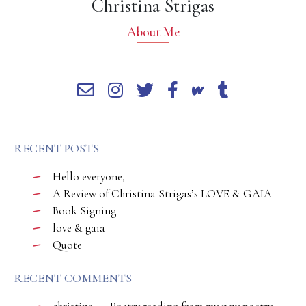
Christina Strigas
About Me
RECENT POSTS
Hello everyone,
A Review of Christina Strigas’s LOVE & GAIA
Book Signing
love & gaia
Quote
RECENT COMMENTS