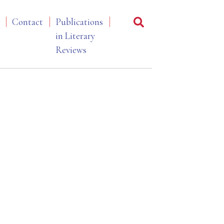
Contact
Publications
in Literary
Reviews