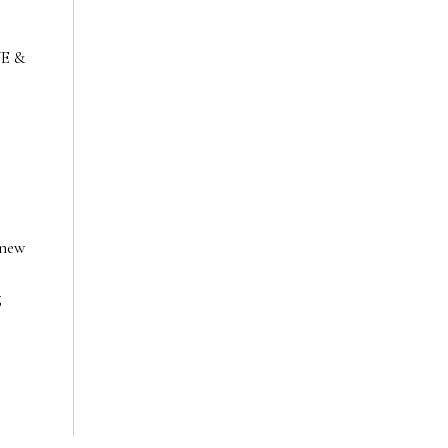
VE &
 new
g