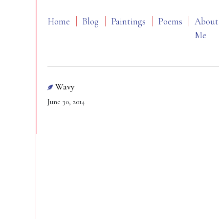
Home
Blog
Paintings
Poems
About
Me
Wavy
June 30, 2014