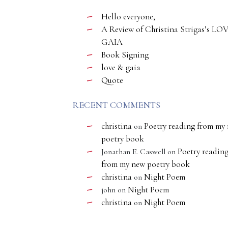
Hello everyone,
A Review of Christina Strigas’s LO
GAIA
Book Signing
love & gaia
Quote
RECENT COMMENTS
christina
Poetry reading from my
on
poetry book
Poetry readin
Jonathan E. Caswell
on
from my new poetry book
christina
Night Poem
on
Night Poem
john
on
christina
Night Poem
on