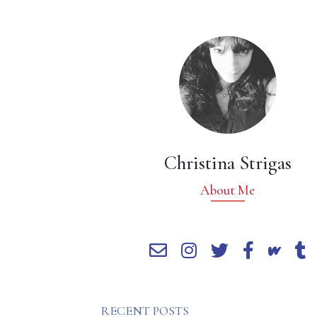
Christina Strigas
About Me
RECENT POSTS