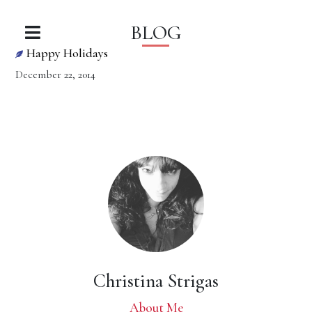
BLOG
Happy Holidays
December 22, 2014
Christina Strigas
About Me