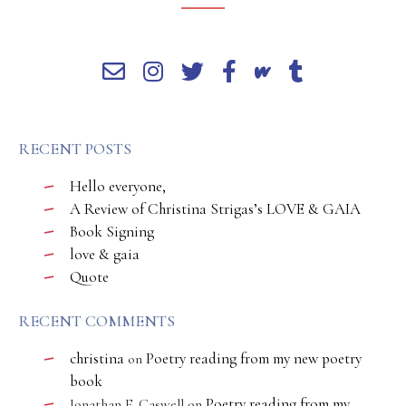
RECENT POSTS
Hello everyone,
A Review of Christina Strigas’s LOVE & GAIA
Book Signing
love & gaia
Quote
RECENT COMMENTS
christina
Poetry reading from my new poetry
on
book
Poetry reading from my
Jonathan E. Caswell
on