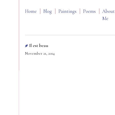
Home
Blog
Paintings
Poems
About
Me
Il est beau
November 21, 2014