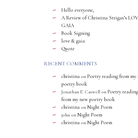
Hello everyone,
A Review of Christina Strigas’s LO
GAIA
Book Signing
love & gaia
Quote
RECENT COMMENTS
christina
Poetry reading from my
on
poetry book
Poetry readin
Jonathan E. Caswell
on
from my new poetry book
christina
Night Poem
on
Night Poem
john
on
christina
Night Poem
on