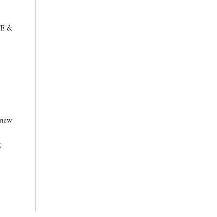
VE &
 new
g