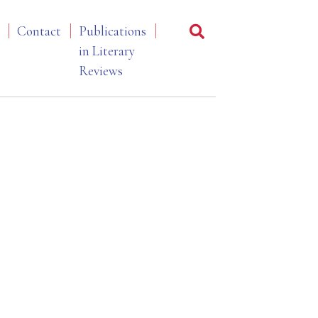
Contact
Publications
in Literary
Reviews