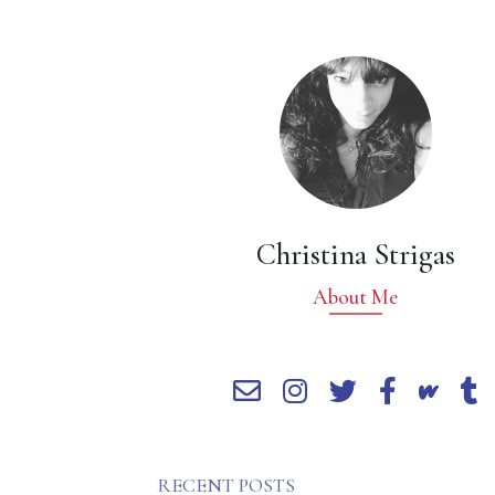
Christina Strigas
About Me
RECENT POSTS