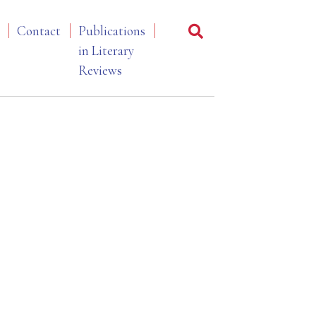
Contact
Publications
in Literary
Reviews