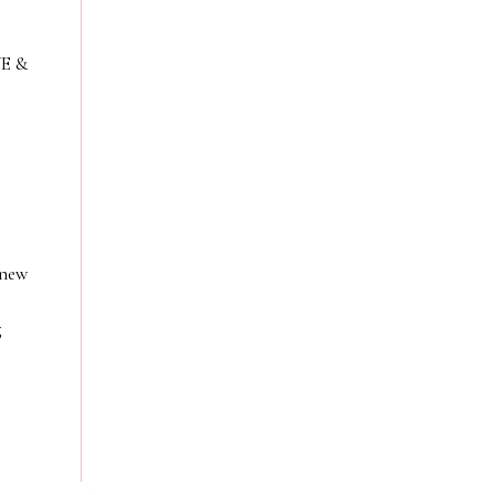
VE &
 new
g