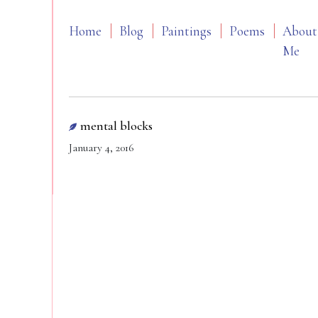
Home
Blog
Paintings
Poems
About
Me
mental blocks
January 4, 2016