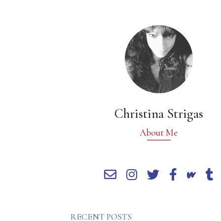
Christina Strigas
About Me
RECENT POSTS