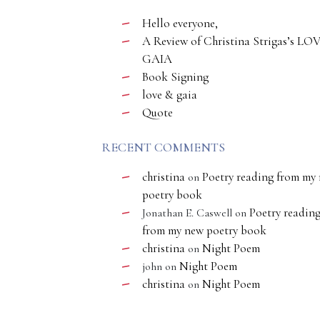
Hello everyone,
A Review of Christina Strigas’s LO
GAIA
Book Signing
love & gaia
Quote
RECENT COMMENTS
christina
Poetry reading from my
on
poetry book
Poetry readin
Jonathan E. Caswell
on
from my new poetry book
christina
Night Poem
on
Night Poem
john
on
christina
Night Poem
on