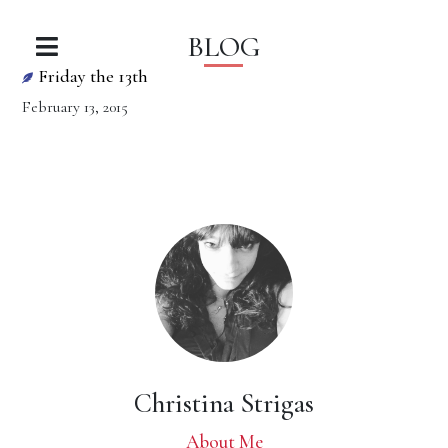
BLOG
Friday the 13th
February 13, 2015
Christina Strigas
About Me