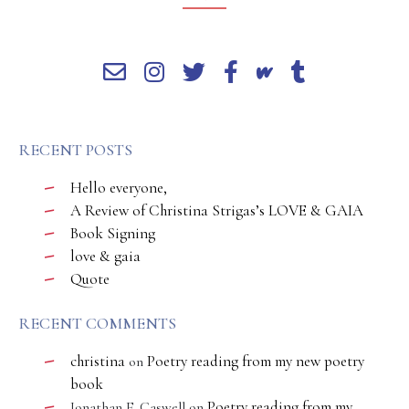
RECENT POSTS
Hello everyone,
A Review of Christina Strigas’s LOVE & GAIA
Book Signing
love & gaia
Quote
RECENT COMMENTS
christina
Poetry reading from my new poetry
on
book
Poetry reading from my
Jonathan E. Caswell
on