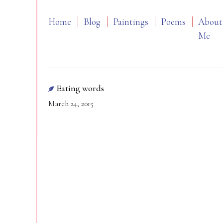
Home
Blog
Paintings
Poems
About
Me
Eating words
March 24, 2015