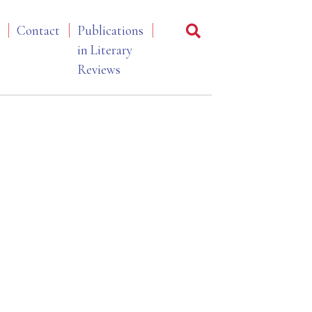
Contact
Publications
in Literary
Reviews