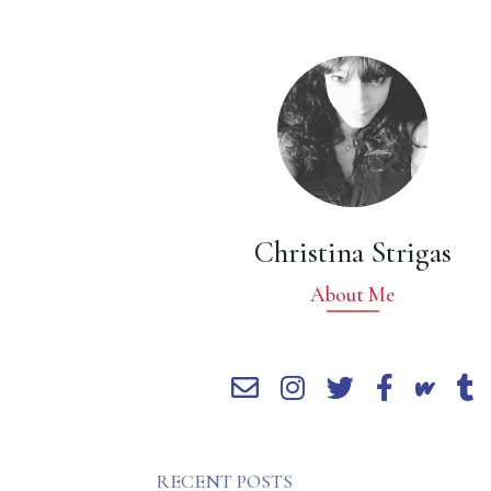
Christina Strigas
About Me
RECENT POSTS