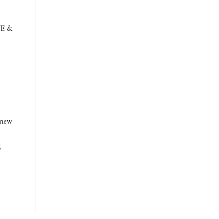
VE &
 new
g