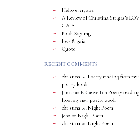
Hello everyone,
A Review of Christina Strigas’s LO
GAIA
Book Signing
love & gaia
Quote
RECENT COMMENTS
christina
Poetry reading from my
on
poetry book
Poetry readin
Jonathan E. Caswell
on
from my new poetry book
christina
Night Poem
on
Night Poem
john
on
christina
Night Poem
on