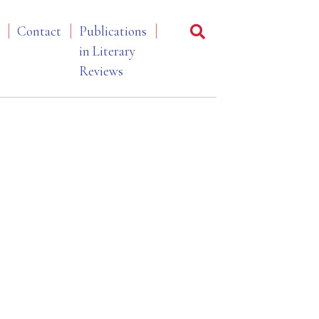
Contact
Publications
in Literary
Reviews