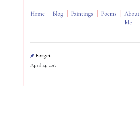
Home
Blog
Paintings
Poems
About
Me
Forget
April 14, 2017