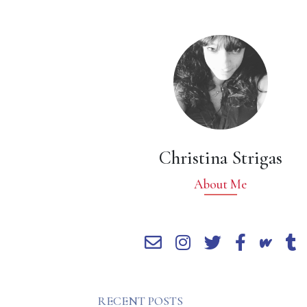
Christina Strigas
About Me
RECENT POSTS