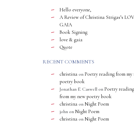
Hello everyone,
A Review of Christina Strigas’s LO
GAIA
Book Signing
love & gaia
Quote
RECENT COMMENTS
christina
Poetry reading from my
on
poetry book
Poetry readin
Jonathan E. Caswell
on
from my new poetry book
christina
Night Poem
on
Night Poem
john
on
christina
Night Poem
on