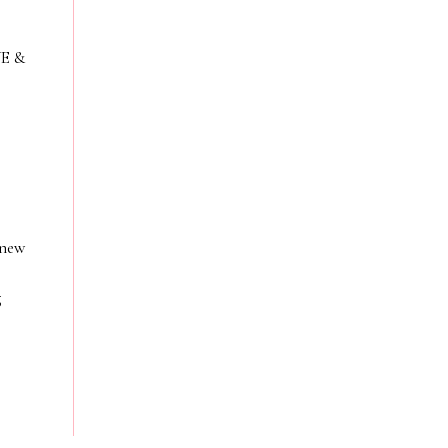
VE &
 new
g