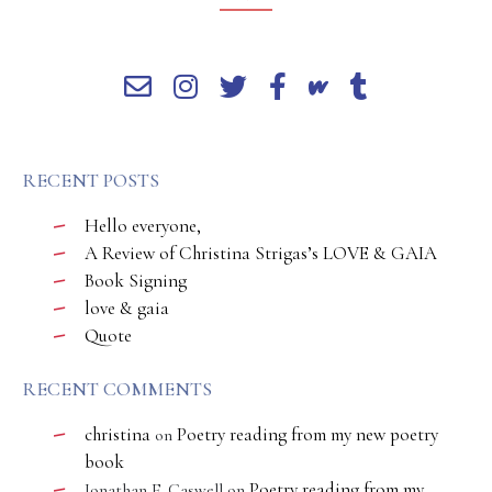
RECENT POSTS
Hello everyone,
A Review of Christina Strigas’s LOVE & GAIA
Book Signing
love & gaia
Quote
RECENT COMMENTS
christina
Poetry reading from my new poetry
on
book
Poetry reading from my
Jonathan E. Caswell
on