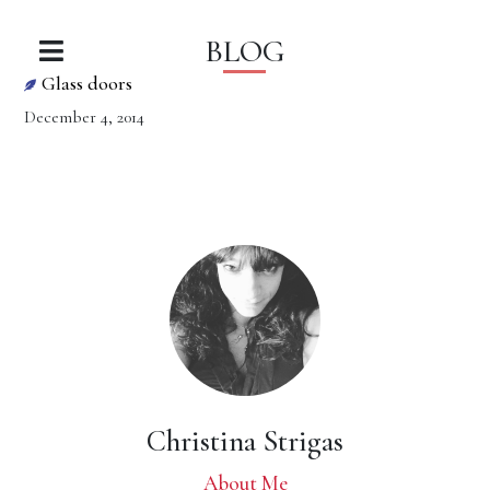
BLOG
Glass doors
December 4, 2014
Christina Strigas
About Me