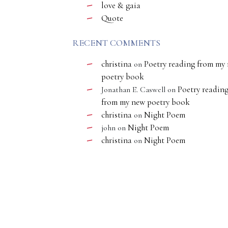
love & gaia
Quote
RECENT COMMENTS
christina
Poetry reading from my
on
poetry book
Poetry readin
Jonathan E. Caswell
on
from my new poetry book
christina
Night Poem
on
Night Poem
john
on
christina
Night Poem
on