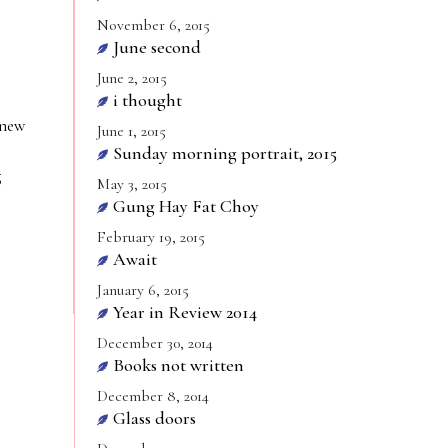
November 6, 2015
June second
June 2, 2015
i thought
 new
June 1, 2015
Sunday morning portrait, 2015
g
May 3, 2015
Gung Hay Fat Choy
February 19, 2015
Await
January 6, 2015
Year in Review 2014
December 30, 2014
Books not written
December 8, 2014
Glass doors