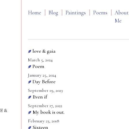
Home
Blog
Paintings
Poems
About
Me
love & gaia
March 5, 2024
Poem
January 25, 2024
Day Before
September 19, 2023
Even if
September 17, 2022
VE &
My book is out.
February 23, 2018
Sixteen