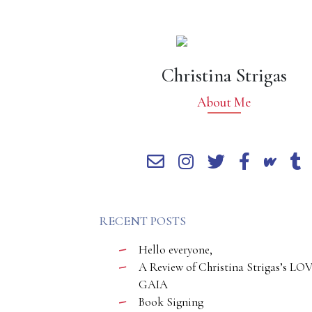
Christina Strigas
About Me
RECENT POSTS
Hello everyone,
A Review of Christina Strigas’s LO
GAIA
Book Signing