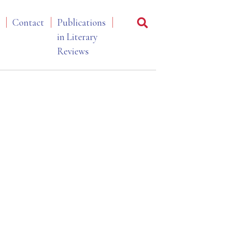
Contact
Publications
in Literary
Reviews