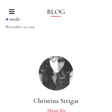
BLOG
mode
November 12, 2014
Christina Strigas
About Me