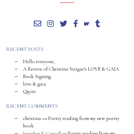
RECENT POSTS
Hello everyone,
A Review of Christina Strigas’s LOVE & GAIA
Book Signing
love & gaia
Quote
RECENT COMMENTS
christina
Poetry reading from my new poetry
on
book
Poetry reading from my
Jonathan E. Caswell
on