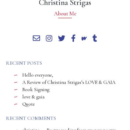
Christina Strigas
About Me
RECENT POSTS
Hello everyone,
A Review of Christina Strigas’s LOVE & GAIA
Book Signing
love & gaia
Quote
RECENT COMMENTS