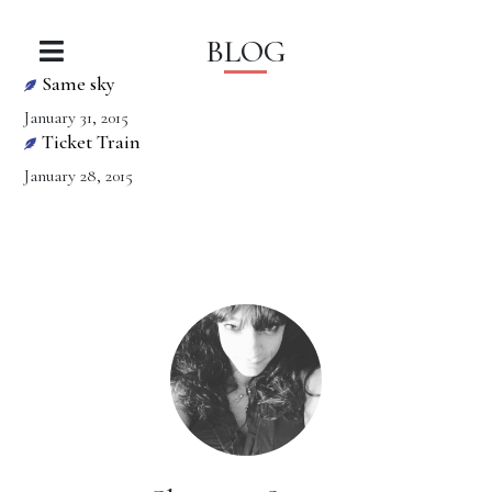
BLOG
Same sky
January 31, 2015
Ticket Train
January 28, 2015