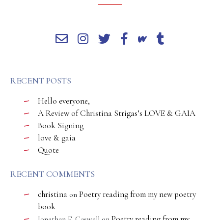
RECENT POSTS
Hello everyone,
A Review of Christina Strigas’s LOVE & GAIA
Book Signing
love & gaia
Quote
RECENT COMMENTS
christina
Poetry reading from my new poetry
on
book
Poetry reading from my
Jonathan E. Caswell
on