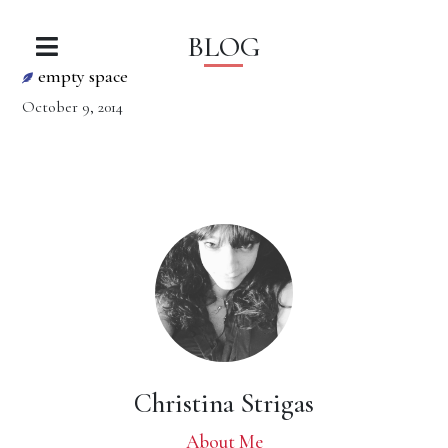
BLOG
empty space
October 9, 2014
Christina Strigas
About Me