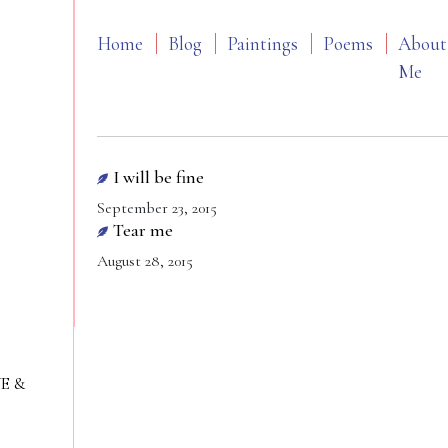
Home
Blog
Paintings
Poems
About
Me
I will be fine
September 23, 2015
Tear me
August 28, 2015
VE &