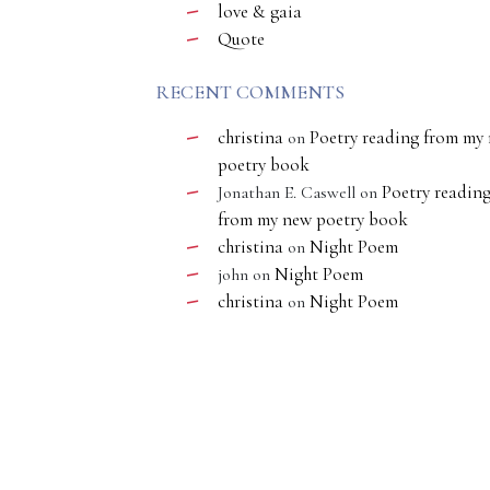
love & gaia
Quote
RECENT COMMENTS
christina
Poetry reading from my
on
poetry book
Poetry readin
Jonathan E. Caswell
on
from my new poetry book
christina
Night Poem
on
Night Poem
john
on
christina
Night Poem
on