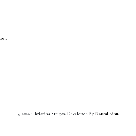
 new
g
©
2026
Christina Strigas. Developed By
Noufal Binu
.