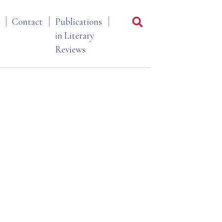
Contact
Publications
in Literary
Reviews