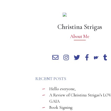
Christina Strigas
About Me
RECENT POSTS
Hello everyone,
A Review of Christina Strigas’s LO
GAIA
Book Signing