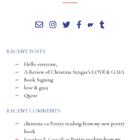
RECENT POSTS
Hello everyone,
A Review of Christina Strigas’s LOVE & GAIA
Book Signing
love & gaia
Quote
RECENT COMMENTS
christina
Poetry reading from my new poetry
on
book
Poetry reading from my
Jonathan E. Caswell
on