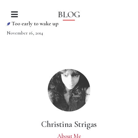
BLOG
Too early to wake up
November 16, 2014
Christina Strigas
About Me