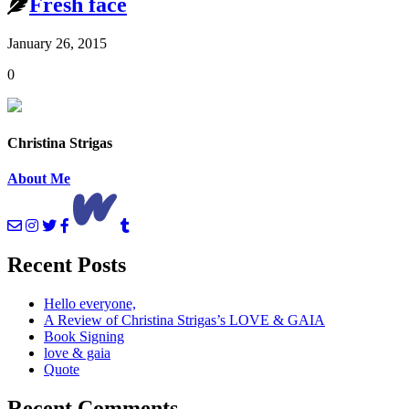
Fresh face
January 26, 2015
0
Christina Strigas
About Me
Recent Posts
Hello everyone,
A Review of Christina Strigas’s LOVE & GAIA
Book Signing
love & gaia
Quote
Recent Comments