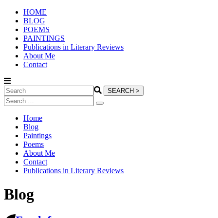
HOME
BLOG
POEMS
PAINTINGS
Publications in Literary Reviews
About Me
Contact
Home
Blog
Paintings
Poems
About Me
Contact
Publications in Literary Reviews
Blog