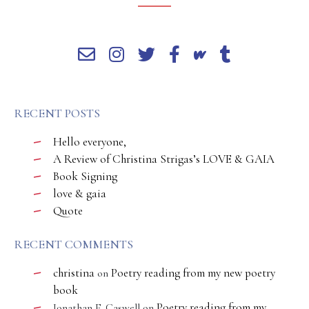
RECENT POSTS
Hello everyone,
A Review of Christina Strigas’s LOVE & GAIA
Book Signing
love & gaia
Quote
RECENT COMMENTS
christina
Poetry reading from my new poetry
on
book
Poetry reading from my
Jonathan E. Caswell
on