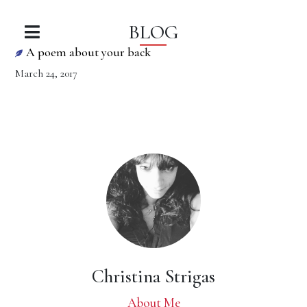
BLOG
A poem about your back
March 24, 2017
Christina Strigas
About Me