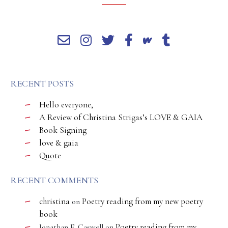
RECENT POSTS
Hello everyone,
A Review of Christina Strigas’s LOVE & GAIA
Book Signing
love & gaia
Quote
RECENT COMMENTS
christina
Poetry reading from my new poetry
on
book
Poetry reading from my
Jonathan E. Caswell
on