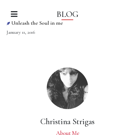
BLOG
Unleash the Soul in me
January 11, 2016
Christina Strigas
About Me