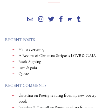
RECENT POSTS
Hello everyone,
A Review of Christina Strigas’s LOVE & GAIA
Book Signing
love & gaia
Quote
RECENT COMMENTS
christina
Poetry reading from my new poetry
on
book
Poetry reading from my
Jonathan E. Caswell
on