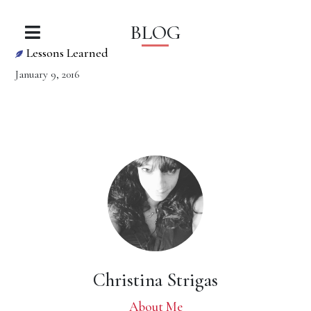
BLOG
Lessons Learned
January 9, 2016
Christina Strigas
About Me