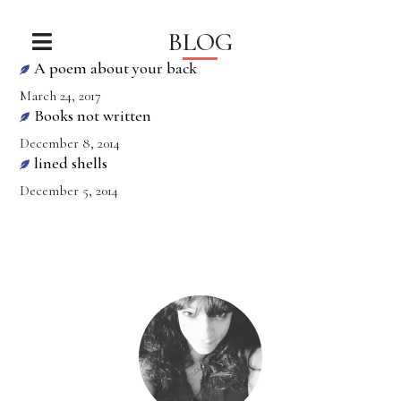
BLOG
A poem about your back
March 24, 2017
Books not written
December 8, 2014
lined shells
December 5, 2014