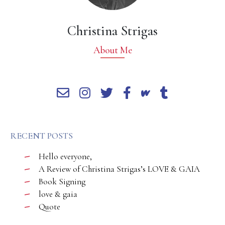
Christina Strigas
About Me
RECENT POSTS
Hello everyone,
A Review of Christina Strigas’s LOVE & GAIA
Book Signing
love & gaia
Quote