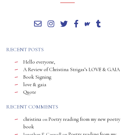
RECENT POSTS
Hello everyone,
A Review of Christina Strigas’s LOVE & GAIA
Book Signing
love & gaia
Quote
RECENT COMMENTS
christina
Poetry reading from my new poetry
on
book
Poetry reading from my
Jonathan E. Caswell
on