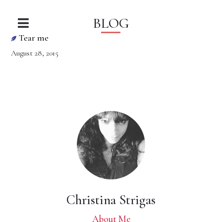
BLOG
Tear me
August 28, 2015
Christina Strigas
About Me