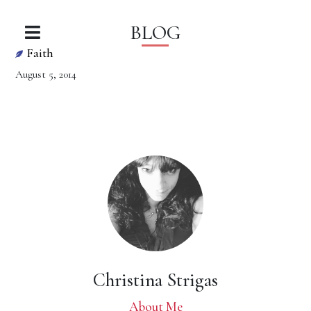
BLOG
Faith
August 5, 2014
Christina Strigas
About Me