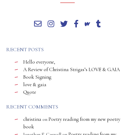
RECENT POSTS
Hello everyone,
A Review of Christina Strigas’s LOVE & GAIA
Book Signing
love & gaia
Quote
RECENT COMMENTS
christina
Poetry reading from my new poetry
on
book
Poetry reading from my
Jonathan E. Caswell
on