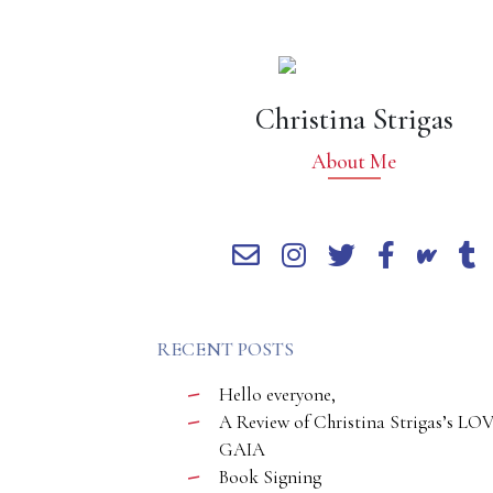
Christina Strigas
About Me
RECENT POSTS
Hello everyone,
A Review of Christina Strigas’s LO
GAIA
Book Signing