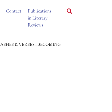
Contact
Publications
in Literary
Reviews
 of FLASHES & VERSES…BECOMING