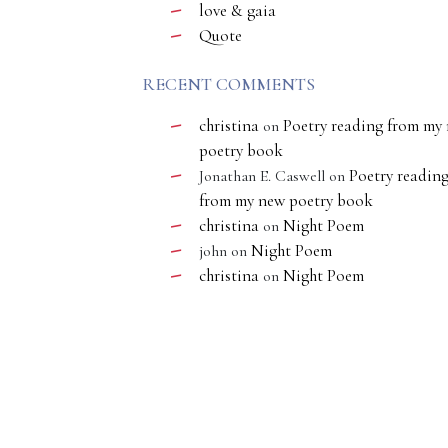
love & gaia
Quote
RECENT COMMENTS
christina
Poetry reading from my
on
poetry book
Poetry readin
Jonathan E. Caswell
on
from my new poetry book
christina
Night Poem
on
Night Poem
john
on
christina
Night Poem
on