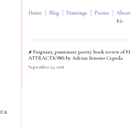
Home
Blog
Paintings
Poems
About
Me
Poignant, passionate poetry book review
ATTRACTIONS by Adrian Ernesto Cepeda
September 25, 2018
VE &