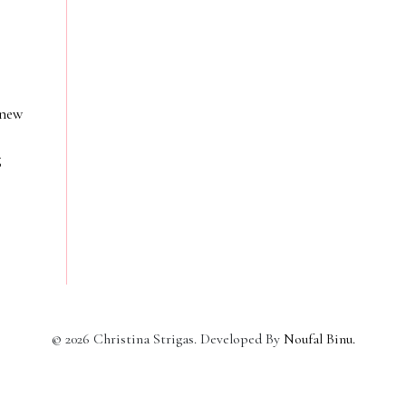
 new
g
©
2026
Christina Strigas. Developed By
Noufal Binu
.