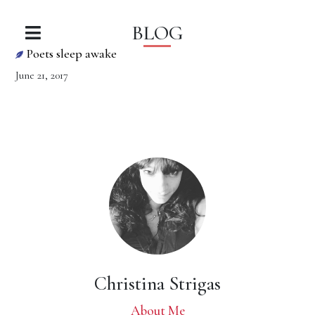
BLOG
Poets sleep awake
June 21, 2017
Christina Strigas
About Me