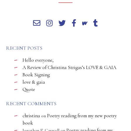
RECENT POSTS
Hello everyone,
A Review of Christina Strigas’s LOVE & GAIA
Book Signing
love & gaia
Quote
RECENT COMMENTS
christina
Poetry reading from my new poetry
on
book
Poetry reading from my
Jonathan E. Caswell
on