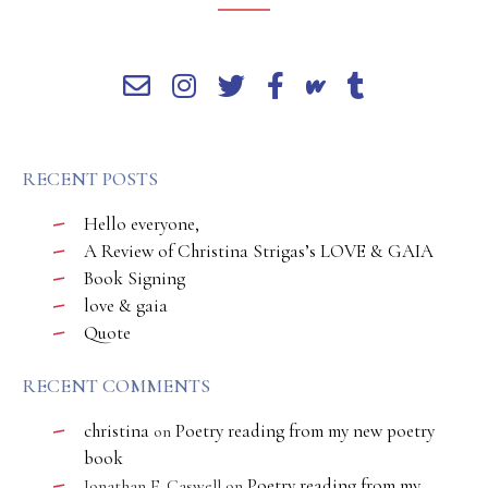
RECENT POSTS
Hello everyone,
A Review of Christina Strigas’s LOVE & GAIA
Book Signing
love & gaia
Quote
RECENT COMMENTS
christina
Poetry reading from my new poetry
on
book
Poetry reading from my
Jonathan E. Caswell
on