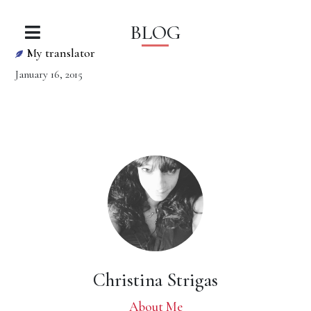
BLOG
My translator
January 16, 2015
Christina Strigas
About Me