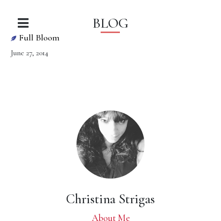
BLOG
Full Bloom
June 27, 2014
Christina Strigas
About Me