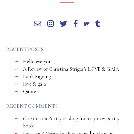
RECENT POSTS
Hello everyone,
A Review of Christina Strigas’s LOVE & GAIA
Book Signing
love & gaia
Quote
RECENT COMMENTS
christina
Poetry reading from my new poetry
on
book
Poetry reading from my
Jonathan E. Caswell
on