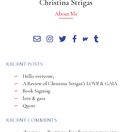
Christina Strigas
About Me
RECENT POSTS
Hello everyone,
A Review of Christina Strigas’s LOVE & GAIA
Book Signing
love & gaia
Quote
RECENT COMMENTS