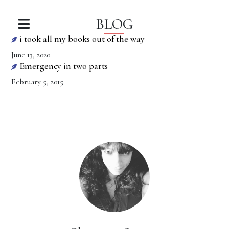
BLOG
i took all my books out of the way
June 13, 2020
Emergency in two parts
February 5, 2015