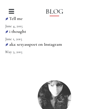
BLOG
Tell me
June 4, 2015
i thought
June 1, 2015
aka: sexyasspoet on Instagram
May 3, 2015