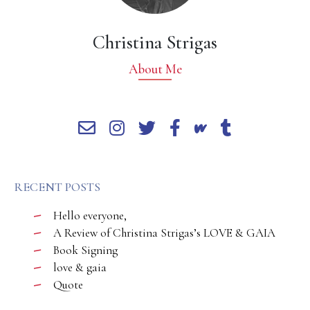
Christina Strigas
About Me
RECENT POSTS
Hello everyone,
A Review of Christina Strigas’s LOVE & GAIA
Book Signing
love & gaia
Quote