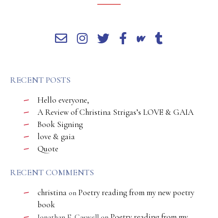
RECENT POSTS
Hello everyone,
A Review of Christina Strigas’s LOVE & GAIA
Book Signing
love & gaia
Quote
RECENT COMMENTS
christina
Poetry reading from my new poetry
on
book
Poetry reading from my
Jonathan E. Caswell
on