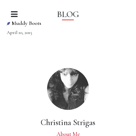
BLOG
Muddy Boots
April 10, 2015
Christina Strigas
About Me