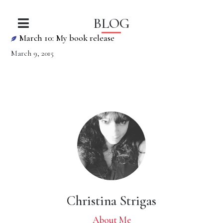
BLOG
March 10: My book release
March 9, 2015
Christina Strigas
About Me