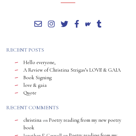
RECENT POSTS
Hello everyone,
A Review of Christina Strigas’s LOVE & GAIA
Book Signing
love & gaia
Quote
RECENT COMMENTS
christina
Poetry reading from my new poetry
on
book
Poetry reading from my
Jonathan E. Caswell
on