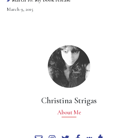
March 9, 2015
Christina Strigas
About Me