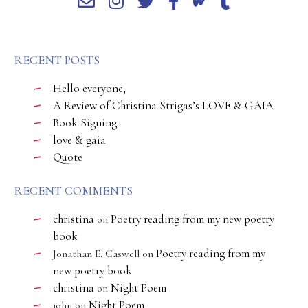
RECENT POSTS
Hello everyone,
A Review of Christina Strigas’s LOVE & GAIA
Book Signing
love & gaia
Quote
RECENT COMMENTS
christina
Poetry reading from my new poetry
on
book
Poetry reading from my
Jonathan E. Caswell
on
new poetry book
christina
Night Poem
on
Night Poem
john
on