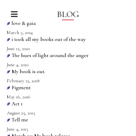
BLOG
love & gaia
March 5, 2024
i took all my books out of the way
June 13, 2020
The hues of light around the anger
June 4, 2020
My book is out.
February 23, 2018
Figment
May 16, 2016
Act 1
August 25, 2015
Tell me
June 4, 2015
March 10: My book release